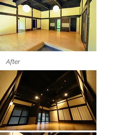
After