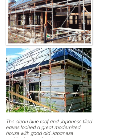
The clean blue roof and Japanese tiled
eaves looked a great modernized
house with good old Japanese