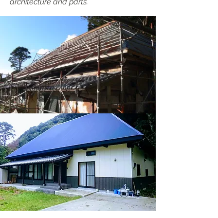
architecture and parts.