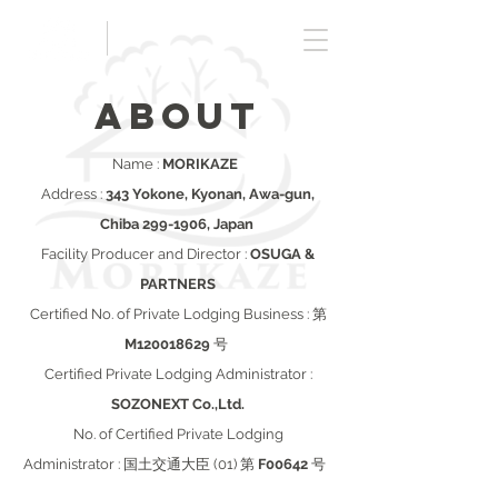
Book
ABOUT
Name :
MORIKAZE
Address :
343 Yokone, Kyonan, Awa-gun,
Chiba
299-1906
, Japan
Facility Producer and Director :
OSUGA &
PARTNERS
Certified No. of Private Lodging Business : 第
M120018629
号
Certified Private Lodging Administrator :
SOZONEXT Co.,Ltd.
No. of Certified Private Lodging
Administrator : 国土交通大臣 (01) 第
F00642
号