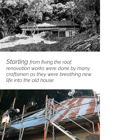
Starting
from fixing the roof,
renovation works were done by many
craftsmen as they were breathing new
life into the old house.