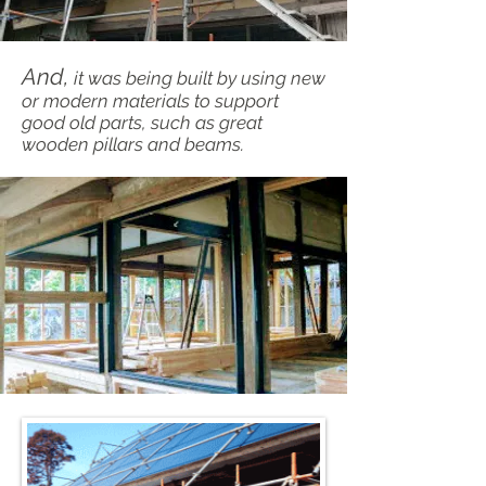
And,
it was being built by using new
or modern materials to support
good old parts, such as great
wooden pillars and beams.