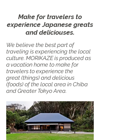
Make for travelers to
experience Japanese greats
and deliciouses.
We believe the best part of
traveling is experiencing the local
culture. MORIKAZE is produced as
a vacation home to make for
travelers to experience the
great (things) and delicious
(foods) of the local area in Chiba
and Greater Tokyo Area.