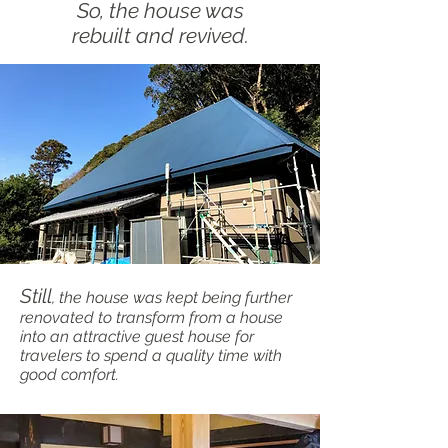
So, the house was
rebuilt and revived.
Still
, the house was kept being further
renovated to transform from a house
into an attractive guest house for
travelers to spend a quality time with
good comfort.