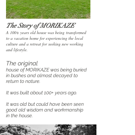
The Story of MORIKAZE
A 100+ years old house was being transformed
to a vacation home for experiencing the local
culture and a retreat for seeking new working
and lifestyle.
The original
house of MORIKAZE was being buried
in bushes and almost decayed to
return to nature.
​It was built about 100+ years ago.
It was old but could have been seen
good old wisdom and workmanship
in the house.