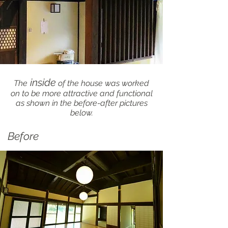
inside
The
of the house was worked
on to be more attractive and functional
as shown in the before-after pictures
below.
Before