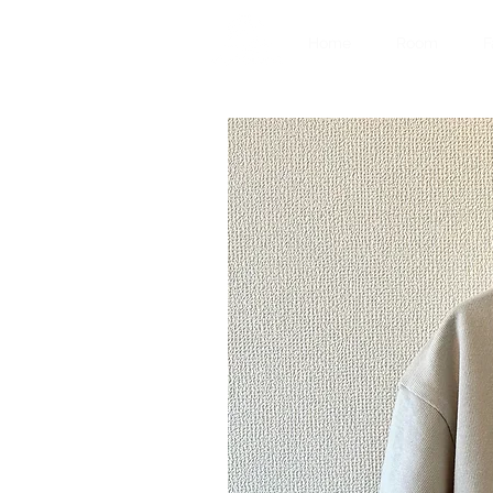
Home
Room
F