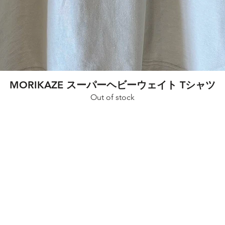
Quick View
MORIKAZE スーパーヘビーウェイト Tシャツ
Out of stock