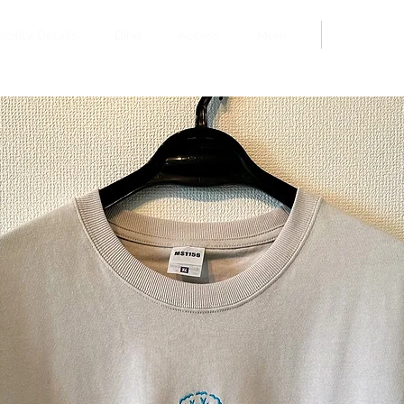
Book
acility Details
Dine
Access
More