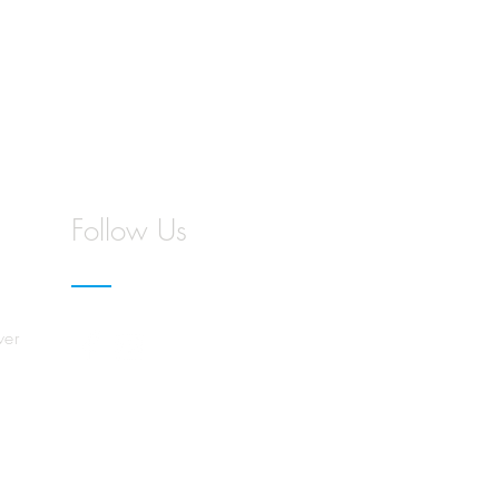
Follow Us
wer