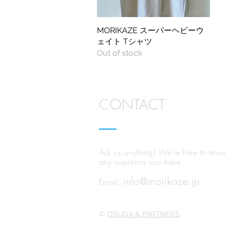
MORIKAZE スーパーヘビーウ
Quick View
ェイト Tシャツ
Out of stock
CONTACT
Ask us anything!
We’re here to ans
any questions you have.
info@morikaze.jp
Email:
©
OSUGA & PARTNERS